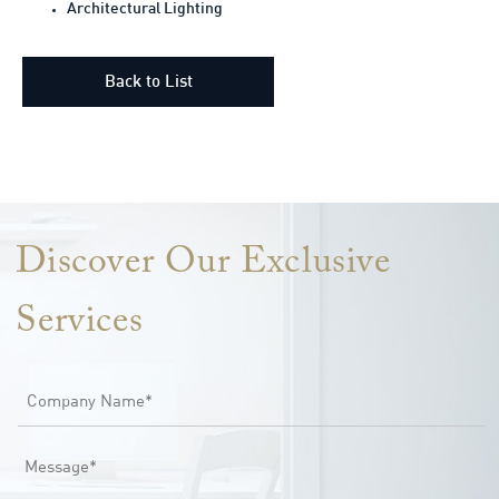
Architectural Lighting
Back to List
Lorem ipsum dolor sit amet, consectetur adipiscing elit. Ut elit
tellus, luctus nec ullamcorper mattis, pulvinar dapibus leo.
Discover Our Exclusive
Services