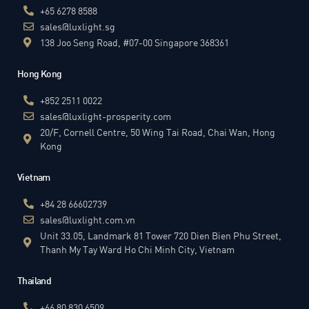
+65 6278 8588
sales@luxlight.sg
138 Joo Seng Road, #07-00 Singapore 368361
Hong Kong
+852 2511 0022
sales@luxlight-prosperity.com
20/F, Cornell Centre, 50 Wing Tai Road, Chai Wan, Hong
Kong
Vietnam
+84 28 66602739
sales@luxlight.com.vn
Unit 33.05, Landmark 81 Tower 720 Dien Bien Phu Street,
Thanh My Tay Ward Ho Chi Minh City, Vietnam
Thailand
+66 80 830 6509