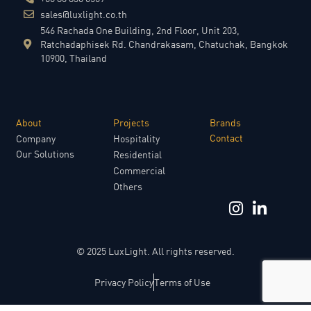
sales@luxlight.co.th
546 Rachada One Building, 2nd Floor, Unit 203,
Ratchadaphisek Rd. Chandrakasam, Chatuchak, Bangkok
10900, Thailand
About
Projects​
Brands​
Contact​
Company
Hospitality
Our Solutions
Residential
Commercial
Others
© 2025 LuxLight. All rights reserved.
Privacy Policy
Terms of Use