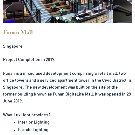
Funan Mall
Singapore
Project Completion in 2019.
Funan is a mixed used development comprising a retail mall, two
office towers and a serviced apartment tower in the Civic District in
Singapore. The new development was built on the site of the
former building known as Funan DigitaLife Mall. It was opened in 28
June 2019.
What LuxLight provides?
Interior Lighting
Façade Lighting