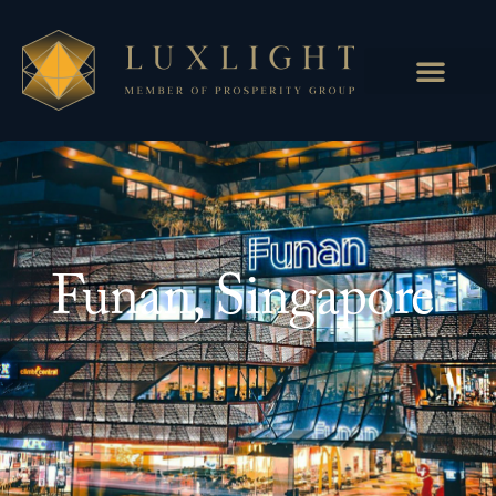
Funan, Singapore