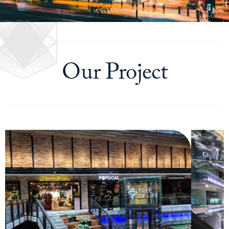
Our Project