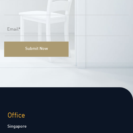
Office
Singapore