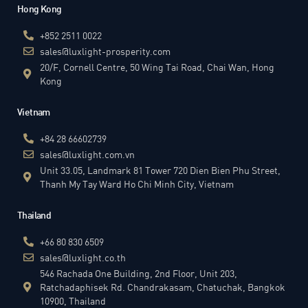
Hong Kong
+852 2511 0022
sales@luxlight-prosperity.com
20/F, Cornell Centre, 50 Wing Tai Road, Chai Wan, Hong
Kong
Vietnam
+84 28 66602739
sales@luxlight.com.vn
Unit 33.05, Landmark 81 Tower 720 Dien Bien Phu Street,
Thanh My Tay Ward Ho Chi Minh City, Vietnam
Thailand
+66 80 830 6509
sales@luxlight.co.th
546 Rachada One Building, 2nd Floor, Unit 203,
Ratchadaphisek Rd. Chandrakasam, Chatuchak, Bangkok
10900, Thailand