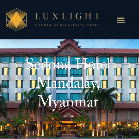
Sedona Hotel
Mandalay,
Myanmar