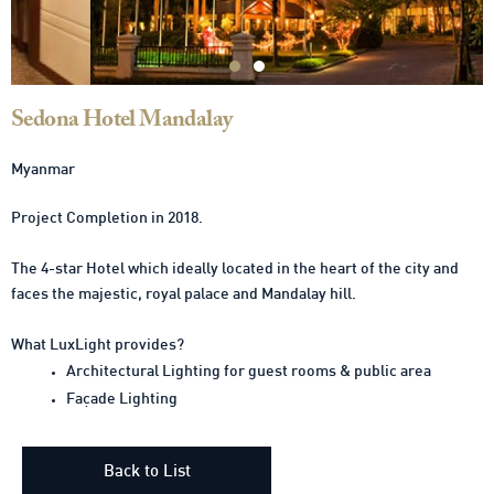
Sedona Hotel Mandalay
Myanmar
Project Completion in 2018.
The 4-star Hotel which ideally located in the heart of the city and
faces the majestic, royal palace and Mandalay hill.
What LuxLight provides?
Architectural Lighting for guest rooms & public area
Façade Lighting
Back to List