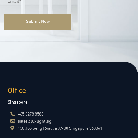
Office
Singapore
+65 6278 8588
sales@luxlight.sg
138 Joo Seng Road, #07-00 Singapore 368361