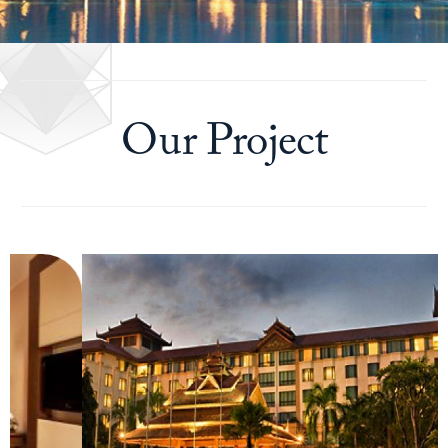
Our Project