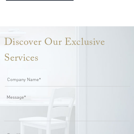
Lorem ipsum dolor sit amet, consectetur adipiscing elit. Ut elit
tellus, luctus nec ullamcorper mattis, pulvinar dapibus leo.
Discover Our Exclusive
Services